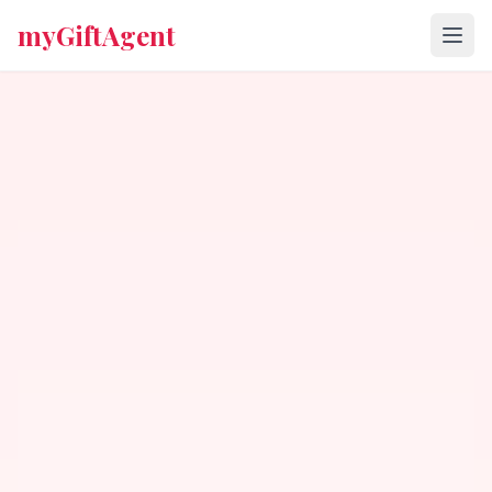
myGiftAgent