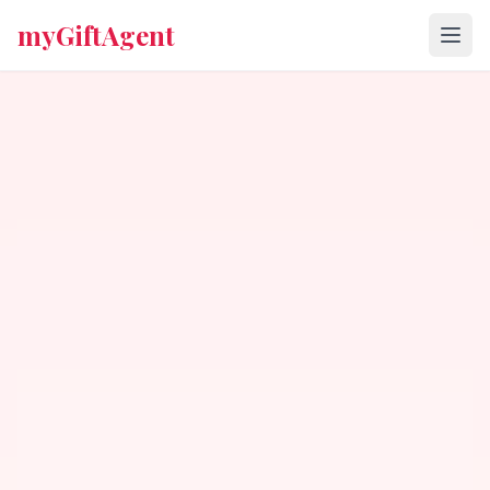
myGiftAgent