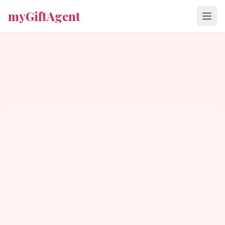
myGiftAgent