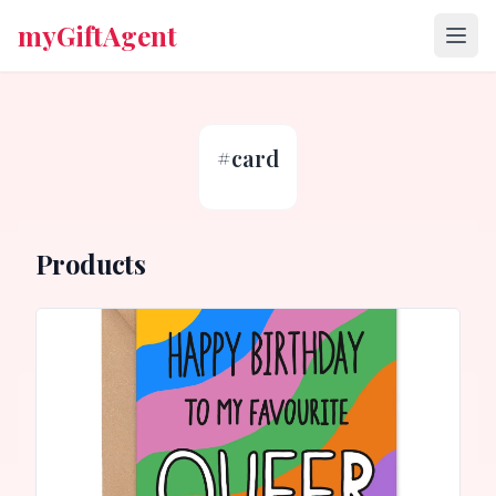
myGiftAgent
#
card
Products