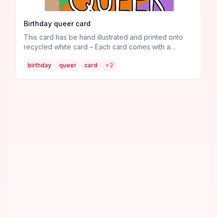
Birthday queer card
This card has be hand illustrated and printed onto
recycled white card – Each card comes with a
recycled brown craft envelope – Sent in plastic free
birthday
queer
card
+
2
packaging