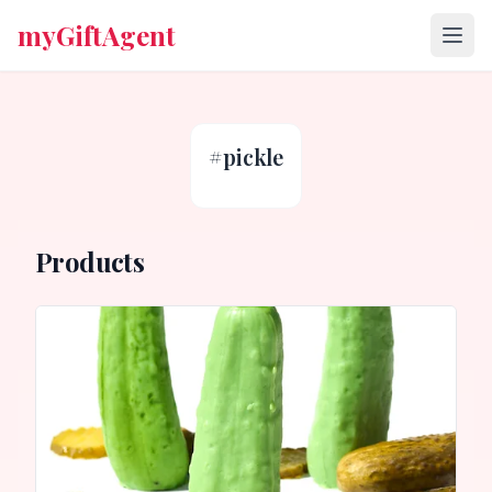
myGiftAgent
#
pickle
Products