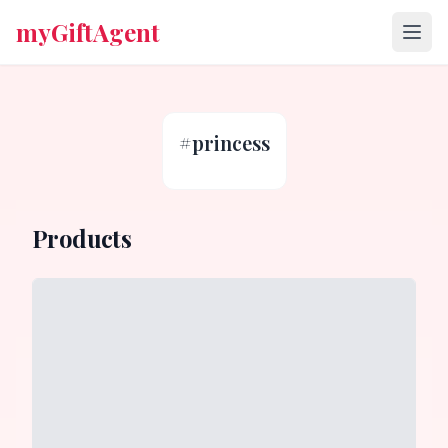
myGiftAgent
#
princess
Products