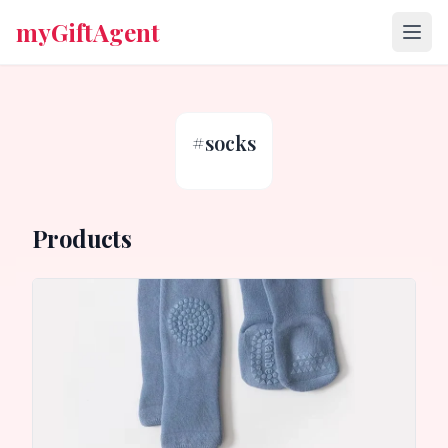
myGiftAgent
#
socks
Products