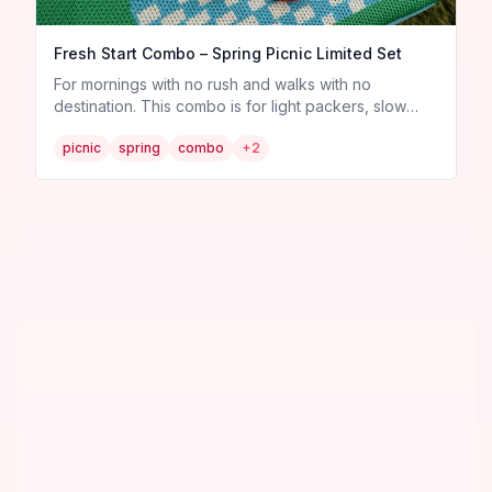
Fresh Start Combo – Spring Picnic Limited Set
For mornings with no rush and walks with no
destination. This combo is for light packers, slow
sippers, and anyone who just wants to feel fresh and
picnic
spring
combo
+
2
free. 🧺 What’s inside: 1 “Let’s Picnic” Adjustable
Crossbody Bag 3 curated pins: Banana 🍌,
Strawberry 🍓, and Water Bottle 💧 1 surprise mini jam
pin! 🍓 ✨ Only 1 sets available — the lightest way to
carry spring with you.