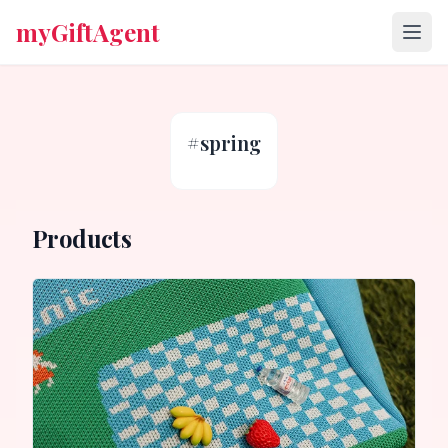
myGiftAgent
#
spring
Products