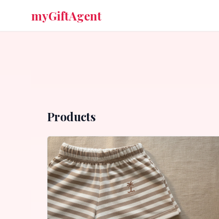
myGiftAgent
Products