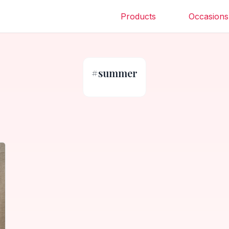
Products
Occasions
#
summer