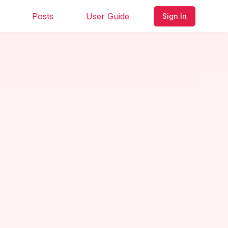
Posts
User Guide
Sign In