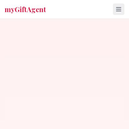
myGiftAgent