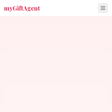
myGiftAgent